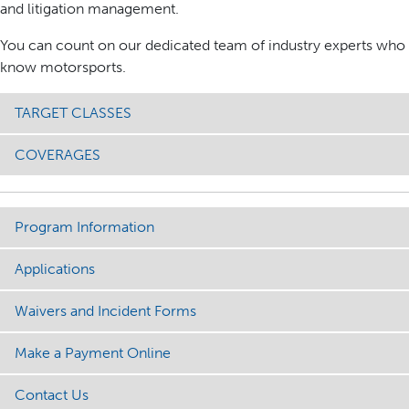
and litigation management.
You can count on our dedicated team of industry experts who
know motorsports.
TARGET CLASSES
COVERAGES
Program Information
Applications
Waivers and Incident Forms
Make a Payment Online
Contact Us