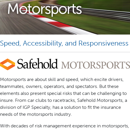
Motorsports
Speed, Accessibility, and Responsiveness
Motorsports are about skill and speed, which excite drivers,
teammates, owners, operators, and spectators. But these
elements also present special risks that can be challenging to
insure. From car clubs to racetracks, Safehold Motorsports, a
division of IGP Specialty, has a solution to fit the insurance
needs of the motorsports industry.
With decades of risk management experience in motorsports,