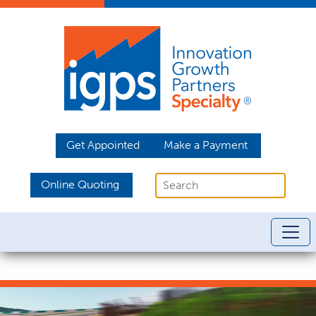
Get Appointed
Make a Payment
Online Quoting