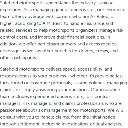
Safehold Motorsports understands the industry’s unique
exposures. As a managing general underwriter, our insurance
team offers coverage with carriers who are A- Rated, or
higher, according to A.M. Best, to handle insurance and
related services to help motorsports organizers manage risk,
control costs, and improve their financial positions. In
addition, we offer participant primary and excess medical
coverage, as well as other benefits for drivers, crews, and
other participants.
Safehold Motorsports delivers speed, accessibility, and
responsiveness to your business—whether it’s providing fast
turnaround on coverage proposals, issuing policies, managing
claims, or simply answering your questions. Our insurance
team includes experienced underwriters, loss control
managers, risk managers, and claims professionals who are
passionate about risk management for motorsports. We will
consult with you to handle claims, from the initial notice
through settlement, including investigation, critical analysis,