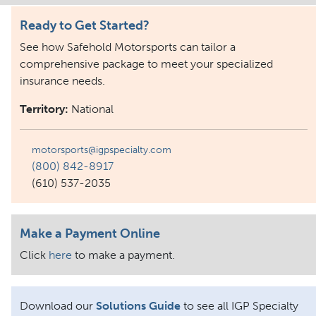
Ready to Get Started?
See how Safehold Motorsports can tailor a
comprehensive package to meet your specialized
insurance needs.
Territory:
National
motorsports@igpspecialty.com
(800) 842-8917
(610) 537-2035
Make a Payment Online
Click
here
to make a payment.
Download our
Solutions Guide
to see all IGP Specialty