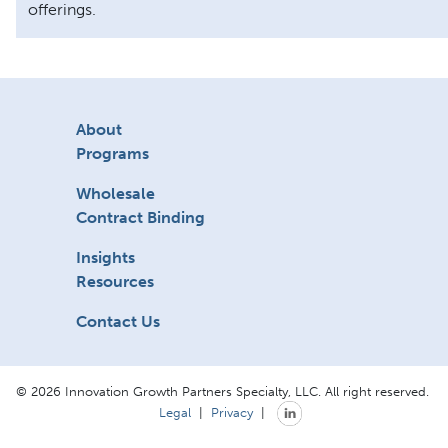
offerings.
About
Programs
Wholesale
Contract Binding
Insights
Resources
Contact Us
© 2026 Innovation Growth Partners Specialty, LLC. All right reserved.
Legal
|
Privacy
|